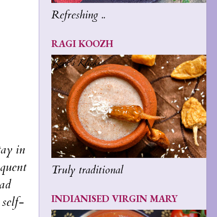
Refreshing ..
RAGI KOOZH
tay in
equent
Truly traditional
oad
INDIANISED VIRGIN MARY
 self-