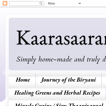
Kaarasaar
Simply home-made and truly deli
Home
Journey of the Biryani
Healing Greens and Herbal Recipes
Miracle Grains / Siru Thaaniyangal