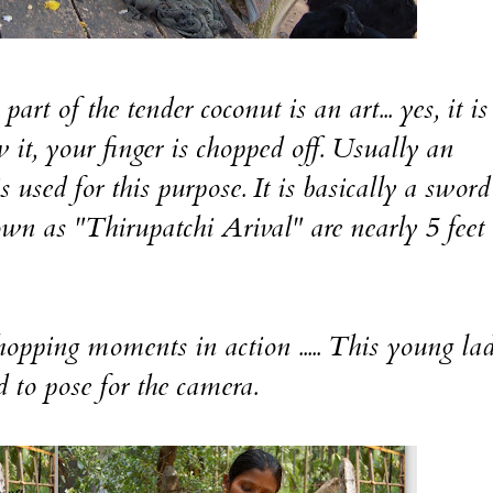
rt of the tender coconut is an art... yes, it is
it, your finger is chopped off. Usually an
s used for this purpose. It is basically a swor
own as "Thirupatchi Arival" are nearly 5 feet
hopping moments in action ..... This young la
 to pose for the camera.