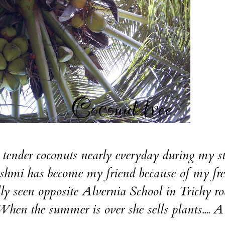
et tender coconuts nearly everyday during my s
shmi has become my friend because of my fr
ally seen opposite Alvernia School in Trichy r
en the summer is over she sells plants.... A