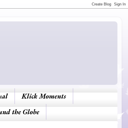
yal
Klick Moments
und the Globe