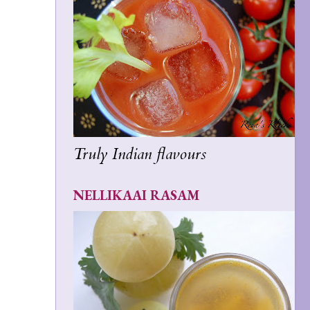
Truly Indian flavours
NELLIKAAI RASAM