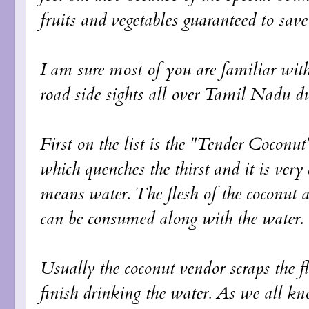
fruits and vegetables guaranteed to save
I am sure most of you are familiar wi
road side sights all over Tamil Nadu 
First on the list is the "Tender Coconut"
which quenches the thirst and it is very
means water. The flesh of the coconut at
can be consumed along with the water.
Usually the coconut vendor scraps the fl
finish drinking the water. As we all kno