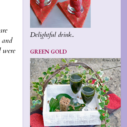
are
Delightful drink..
l and
d were
GREEN GOLD