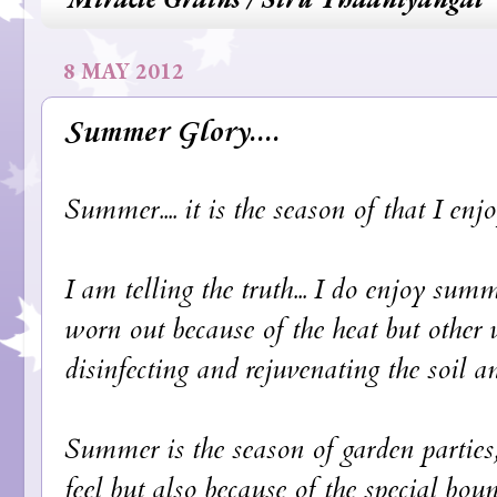
8 MAY 2012
Summer Glory....
Summer.... it is the season of that I enjo
I am telling the truth... I do enjoy sum
worn out because of the heat but other w
disinfecting and rejuvenating the soil a
Summer is the season of garden parties,
feel but also because of the special bo