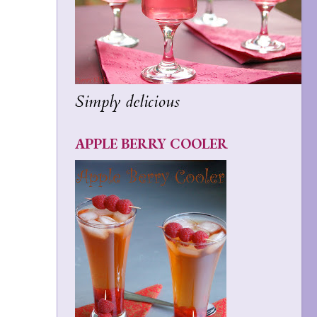
Simply delicious
APPLE BERRY COOLER