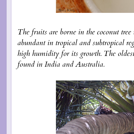
The fruits are borne in the coconut tree
abundant in tropical and subtropical re
high humidity for its growth. The oldes
found in India and Australia.