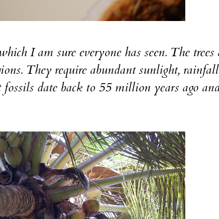
 which I am sure everyone has seen. The trees 
gions. They require abundant sunlight, rainfal
t fossils date back to 55 million years ago an