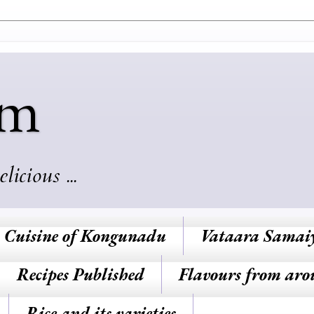
am
cious ...
Cuisine of Kongunadu
Vataara Samai
Recipes Published
Flavours from aro
Rice and its varieties