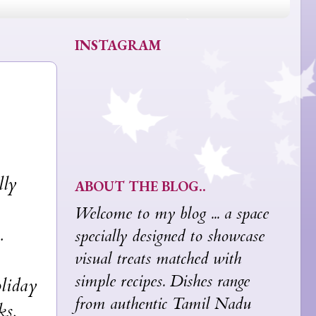
INSTAGRAM
lly
ABOUT THE BLOG..
Welcome to my blog ... a space
.
specially designed to showcase
visual treats matched with
simple recipes. Dishes range
oliday
from authentic Tamil Nadu
ks,