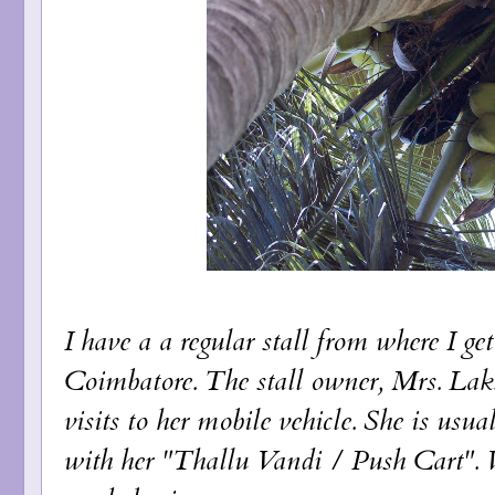
I have a a regular stall from where I g
Coimbatore. The stall owner, Mrs. Lak
visits to her mobile vehicle. She is usu
with her "Thallu Vandi / Push Cart". Wh