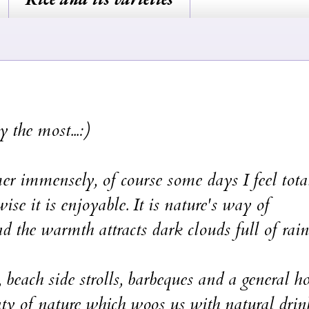
y the most...:)
mer immensely, of course some days I feel tota
ise it is enjoyable. It is nature's way of
nd the warmth attracts dark clouds full of rain
 beach side strolls, barbeques and a general h
unty of nature which woos us with natural drin