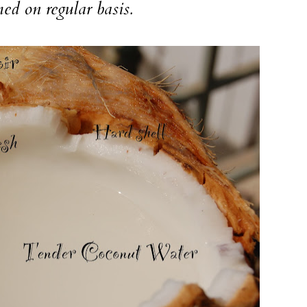
d on regular basis.