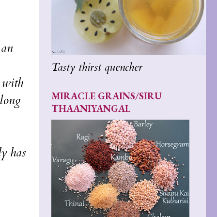
 an
Tasty thirst quencher
d with
MIRACLE GRAINS/SIRU
 long
THAANIYANGAL
dy has