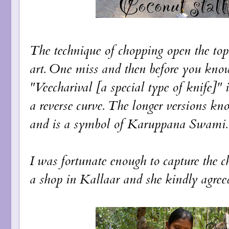
The technique of chopping open the top pa
art. One miss and then before you know 
"Veecharival [a special type of knife]" i
a reverse curve. The longer versions kn
and is a symbol of Karuppana Swami.
I was fortunate enough to capture the c
a shop in Kallaar and she kindly agreed