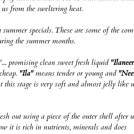
 us from the sweltering heat.
th summer specials. These are some of the c
during the summer months.
.... promising clean sweet fresh liquid
"Ilaneer
 cheap.
"Ila"
means tender or young and
"Nee
 this stage is very soft and almost jelly like 
esh out using a piece of the outer shell after 
w it is rich in nutrients, minerals and does