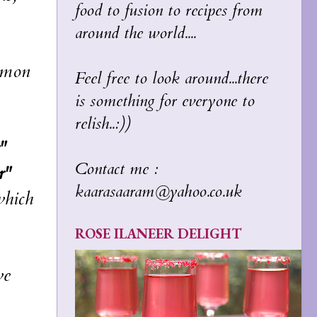
food to fusion to recipes from
around the world....
ommon
Feel free to look around...there
is something for everyone to
relish..:))
"
Contact me :
r"
kaarasaaram@yahoo.co.uk
which
ROSE ILANEER DELIGHT
we