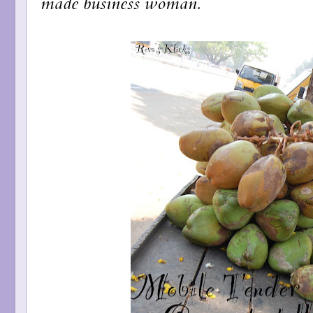
made business woman.