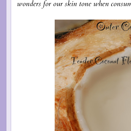
wonders for our skin tone when consume