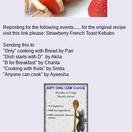
Reposting for the following events...... for the original recipe
visit this link please:
Strawberry French Toast Kebabs
Sending this to
"Only" cooking with Bread by
Pari
"Dish starts with D" by
Akila
"B for Breakfast" by
Charita
"Cooking with fruits" by
Smita
"Anyone can cook" by
Ayeesha