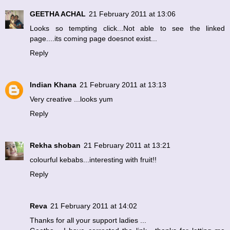
GEETHA ACHAL
21 February 2011 at 13:06
Looks so tempting click...Not able to see the linked
page....its coming page doesnot exist...
Reply
Indian Khana
21 February 2011 at 13:13
Very creative ...looks yum
Reply
Rekha shoban
21 February 2011 at 13:21
colourful kebabs...interesting with fruit!!
Reply
Reva
21 February 2011 at 14:02
Thanks for all your support ladies ...