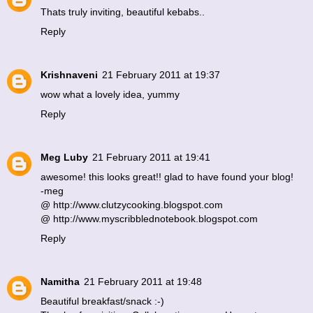
Thats truly inviting, beautiful kebabs..
Reply
Krishnaveni
21 February 2011 at 19:37
wow what a lovely idea, yummy
Reply
Meg Luby
21 February 2011 at 19:41
awesome! this looks great!! glad to have found your blog!
-meg
@ http://www.clutzycooking.blogspot.com
@ http://www.myscribblednotebook.blogspot.com
Reply
Namitha
21 February 2011 at 19:48
Beautiful breakfast/snack :-)