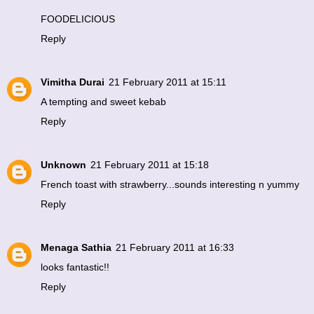
FOODELICIOUS
Reply
Vimitha Durai
21 February 2011 at 15:11
A tempting and sweet kebab
Reply
Unknown
21 February 2011 at 15:18
French toast with strawberry...sounds interesting n yummy
Reply
Menaga Sathia
21 February 2011 at 16:33
looks fantastic!!
Reply