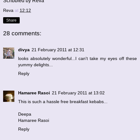
Scribbled by Reva
Reva
at
12:12
Share
28 comments:
divya
21 February 2011 at 12:31
looks absolutely wonderful...I can't take my eyes off these
yummy delights...
Reply
Hamaree Rasoi
21 February 2011 at 13:02
This is such a hassle free breakfast kebabs...
Deepa
Hamaree Rasoi
Reply