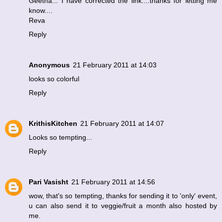
Geetha... I have corrected the link....thanks for letting me
know....
Reva
Reply
Anonymous
21 February 2011 at 14:03
looks so colorful
Reply
KrithisKitchen
21 February 2011 at 14:07
Looks so tempting...
Reply
Pari Vasisht
21 February 2011 at 14:56
wow, that's so tempting, thanks for sending it to 'only' event,
u can also send it to veggie/fruit a month also hosted by
me.