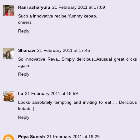
Rani acharyulu
21 February 2011 at 17:09
Such a innovative recipe.Yummy kebab.
cheers
Reply
Shanavi
21 February 2011 at 17:45
So innovative Reva,..Simply delicious..Asusual great clicks
again
Reply
Ila
21 February 2011 at 18:59
Looks absolutely tempting and inviting to eat ... Delicious
kebab :)
Reply
Priya Suresh
21 February 2011 at 19:29