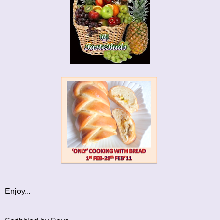
Enjoy...