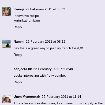
Kurinji
22 February 2011 at 05:33
Innovative recipe...
kurinjikathambam
Reply
Nammi
22 February 2011 at 08:12
hey thats a great way to jazz up french toast,!!!
Reply
sanjeeta kk
22 February 2011 at 08:48
Looks interesting with fruity combo.
Reply
Umm Mymoonah
22 February 2011 at 11:14
This is lovely breakfast idea, I can munch this happily in the