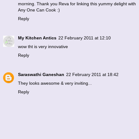
morning. Thank you Reva for linking this yummy delight with
Any One Can Cook :)
Reply
My Kitchen Antics
22 February 2011 at 12:10
wow tht is very innovative
Reply
Saraswathi Ganeshan
22 February 2011 at 18:42
They looks awesome & very inviting...
Reply