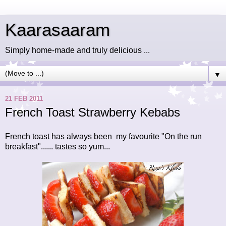
Kaarasaaram
Simply home-made and truly delicious ...
▼
21 FEB 2011
French Toast Strawberry Kebabs
French toast has always been my favourite "On the run
breakfast"...... tastes so yum...