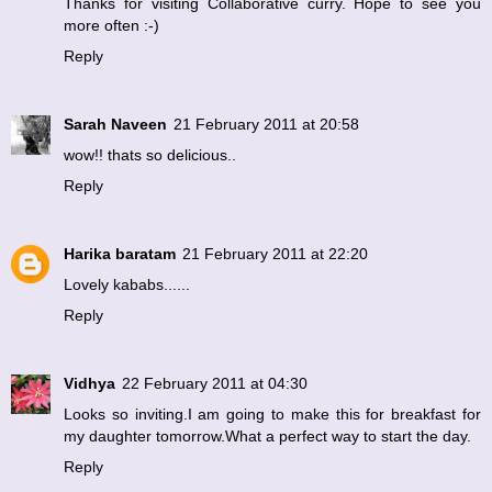
Thanks for visiting Collaborative curry. Hope to see you
more often :-)
Reply
Sarah Naveen
21 February 2011 at 20:58
wow!! thats so delicious..
Reply
Harika baratam
21 February 2011 at 22:20
Lovely kababs......
Reply
Vidhya
22 February 2011 at 04:30
Looks so inviting.I am going to make this for breakfast for
my daughter tomorrow.What a perfect way to start the day.
Reply