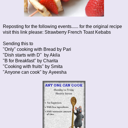
Reposting for the following events...... for the original recipe
visit this link please:
Strawberry French Toast Kebabs
Sending this to
"Only" cooking with Bread by
Pari
"Dish starts with D" by
Akila
"B for Breakfast" by
Charita
"Cooking with fruits" by
Smita
"Anyone can cook" by
Ayeesha