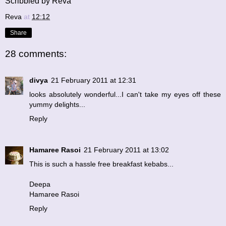
Scribbled by Reva
Reva
at
12:12
Share
28 comments:
divya
21 February 2011 at 12:31
looks absolutely wonderful...I can't take my eyes off these
yummy delights...
Reply
Hamaree Rasoi
21 February 2011 at 13:02
This is such a hassle free breakfast kebabs...
Deepa
Hamaree Rasoi
Reply