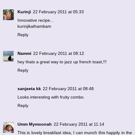
Kurinji
22 February 2011 at 05:33
Innovative recipe...
kurinjikathambam
Reply
Nammi
22 February 2011 at 08:12
hey thats a great way to jazz up french toast,!!!
Reply
sanjeeta kk
22 February 2011 at 08:48
Looks interesting with fruity combo.
Reply
Umm Mymoonah
22 February 2011 at 11:14
This is lovely breakfast idea, I can munch this happily in the