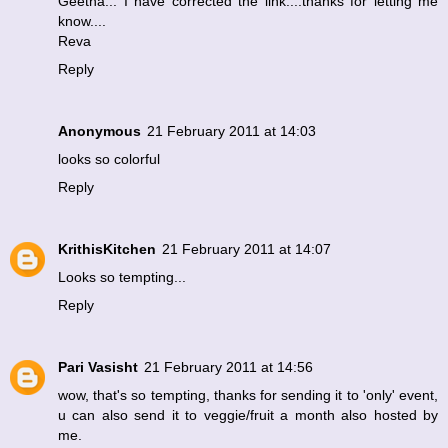
Geetha... I have corrected the link....thanks for letting me
know....
Reva
Reply
Anonymous
21 February 2011 at 14:03
looks so colorful
Reply
KrithisKitchen
21 February 2011 at 14:07
Looks so tempting...
Reply
Pari Vasisht
21 February 2011 at 14:56
wow, that's so tempting, thanks for sending it to 'only' event,
u can also send it to veggie/fruit a month also hosted by
me.