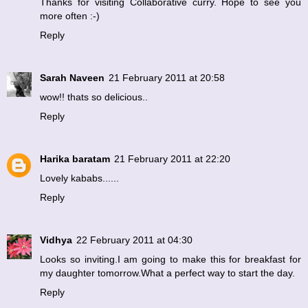
Thanks for visiting Collaborative curry. Hope to see you
more often :-)
Reply
Sarah Naveen
21 February 2011 at 20:58
wow!! thats so delicious..
Reply
Harika baratam
21 February 2011 at 22:20
Lovely kababs......
Reply
Vidhya
22 February 2011 at 04:30
Looks so inviting.I am going to make this for breakfast for
my daughter tomorrow.What a perfect way to start the day.
Reply