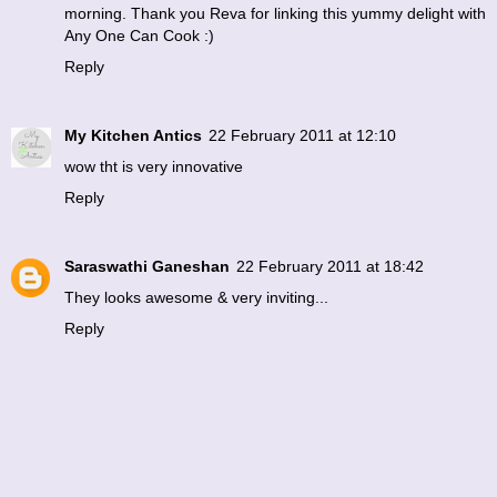
morning. Thank you Reva for linking this yummy delight with
Any One Can Cook :)
Reply
My Kitchen Antics
22 February 2011 at 12:10
wow tht is very innovative
Reply
Saraswathi Ganeshan
22 February 2011 at 18:42
They looks awesome & very inviting...
Reply