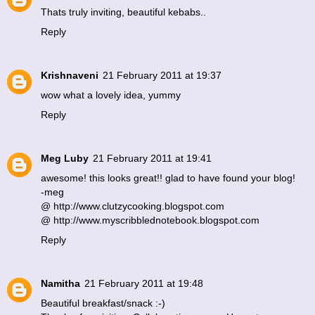
Thats truly inviting, beautiful kebabs..
Reply
Krishnaveni
21 February 2011 at 19:37
wow what a lovely idea, yummy
Reply
Meg Luby
21 February 2011 at 19:41
awesome! this looks great!! glad to have found your blog!
-meg
@ http://www.clutzycooking.blogspot.com
@ http://www.myscribblednotebook.blogspot.com
Reply
Namitha
21 February 2011 at 19:48
Beautiful breakfast/snack :-)