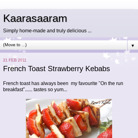
Kaarasaaram
Simply home-made and truly delicious ...
▼
21 FEB 2011
French Toast Strawberry Kebabs
French toast has always been my favourite "On the run
breakfast"...... tastes so yum...