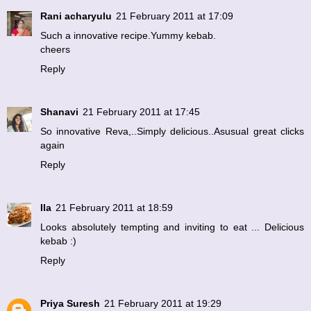
Rani acharyulu
21 February 2011 at 17:09
Such a innovative recipe.Yummy kebab.
cheers
Reply
Shanavi
21 February 2011 at 17:45
So innovative Reva,..Simply delicious..Asusual great clicks
again
Reply
Ila
21 February 2011 at 18:59
Looks absolutely tempting and inviting to eat ... Delicious
kebab :)
Reply
Priya Suresh
21 February 2011 at 19:29