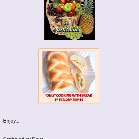
Enjoy...