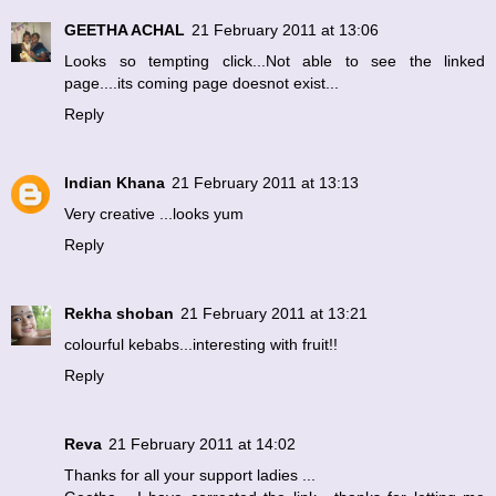
GEETHA ACHAL
21 February 2011 at 13:06
Looks so tempting click...Not able to see the linked
page....its coming page doesnot exist...
Reply
Indian Khana
21 February 2011 at 13:13
Very creative ...looks yum
Reply
Rekha shoban
21 February 2011 at 13:21
colourful kebabs...interesting with fruit!!
Reply
Reva
21 February 2011 at 14:02
Thanks for all your support ladies ...