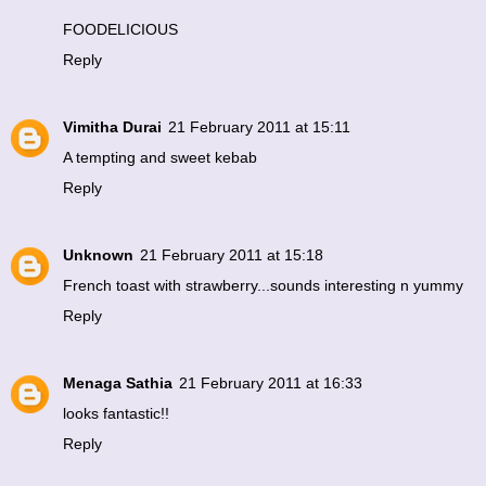
FOODELICIOUS
Reply
Vimitha Durai
21 February 2011 at 15:11
A tempting and sweet kebab
Reply
Unknown
21 February 2011 at 15:18
French toast with strawberry...sounds interesting n yummy
Reply
Menaga Sathia
21 February 2011 at 16:33
looks fantastic!!
Reply