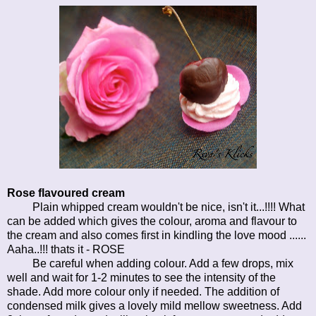
Rose flavoured cream
Plain whipped cream wouldn't be nice, isn't it...!!!! What
can be added which gives the colour, aroma and flavour to
the cream and also comes first in kindling the love mood ......
Aaha..!!! thats it - ROSE
Be careful when adding colour. Add a few drops, mix
well and wait for 1-2 minutes to see the intensity of the
shade. Add more colour only if needed. The addition of
condensed milk gives a lovely mild mellow sweetness. Add