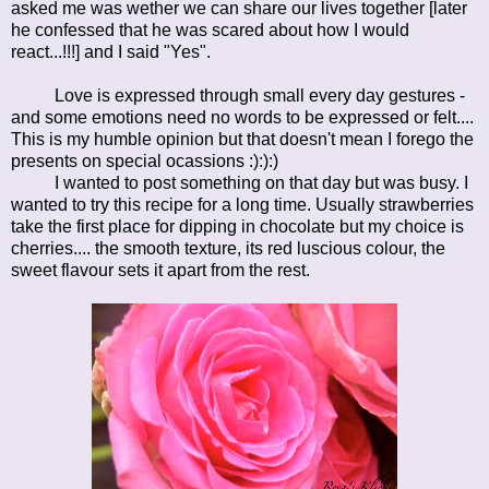
asked me was wether we can share our lives together [later
he confessed that he was scared about how I would
react...!!!] and I said "Yes".
Love is expressed through small every day gestures -
and some emotions need no words to be expressed or felt....
This is my humble opinion but that doesn't mean I forego the
presents on special ocassions :):):)
I wanted to post something on that day but was busy. I
wanted to try this recipe for a long time. Usually strawberries
take the first place for dipping in chocolate but my choice is
cherries.... the smooth texture, its red luscious colour, the
sweet flavour sets it apart from the rest.