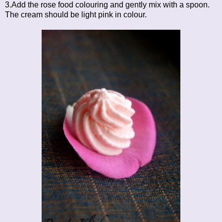
3.Add the rose food colouring and gently mix with a spoon.
The cream should be light pink in colour.