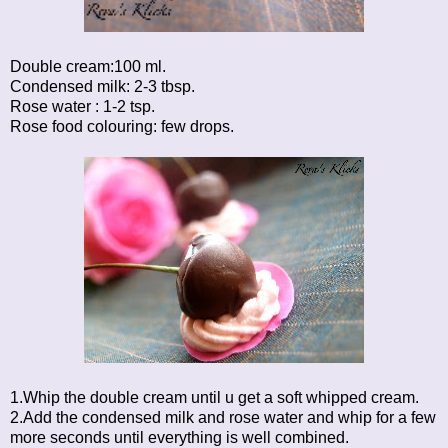
Double cream:100 ml.
Condensed milk: 2-3 tbsp.
Rose water : 1-2 tsp.
Rose food colouring: few drops.
1.Whip the double cream until u get a soft whipped cream.
2.Add the condensed milk and rose water and whip for a few
more seconds until everything is well combined.