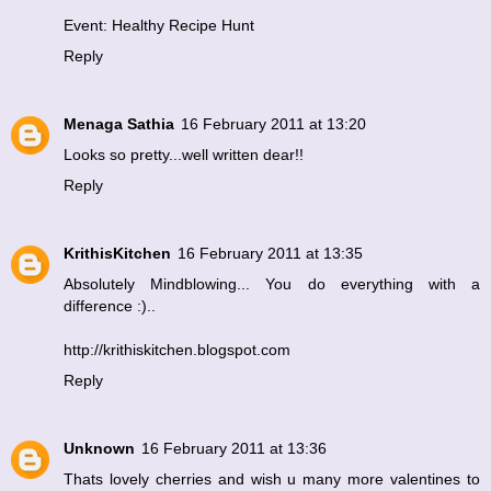
Event: Healthy Recipe Hunt
Reply
Menaga Sathia
16 February 2011 at 13:20
Looks so pretty...well written dear!!
Reply
KrithisKitchen
16 February 2011 at 13:35
Absolutely Mindblowing... You do everything with a
difference :)..
http://krithiskitchen.blogspot.com
Reply
Unknown
16 February 2011 at 13:36
Thats lovely cherries and wish u many more valentines to