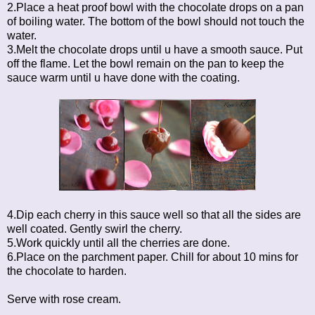
2.Place a heat proof bowl with the chocolate drops on a pan
of boiling water. The bottom of the bowl should not touch the
water.
3.Melt the chocolate drops until u have a smooth sauce. Put
off the flame. Let the bowl remain on the pan to keep the
sauce warm until u have done with the coating.
4.Dip each cherry in this sauce well so that all the sides are
well coated. Gently swirl the cherry.
5.Work quickly until all the cherries are done.
6.Place on the parchment paper. Chill for about 10 mins for
the chocolate to harden.
Serve with rose cream.