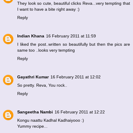
They look so cute, beautiful clicks Reva...very tempting that
I want to have a bite right away :)
Reply
Indian Khana
16 February 2011 at 11:59
I liked the post..written so beautifully but then the pics are
same too ..looks very tempting
Reply
Gayathri Kumar
16 February 2011 at 12:02
So pretty. Reva, You rock..
Reply
Sangeetha Nambi
16 February 2011 at 12:22
Kongu naattu Kadhal Kadhaiyooo :)
Yummy recipe...