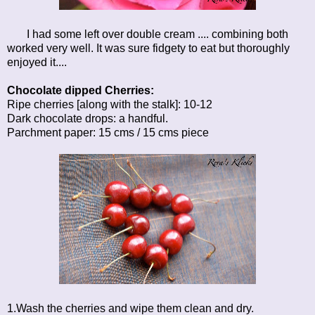
I had some left over double cream .... combining both
worked very well. It was sure fidgety to eat but thoroughly
enjoyed it....
Chocolate dipped Cherries:
Ripe cherries [along with the stalk]: 10-12
Dark chocolate drops: a handful.
Parchment paper: 15 cms / 15 cms piece
1.Wash the cherries and wipe them clean and dry.