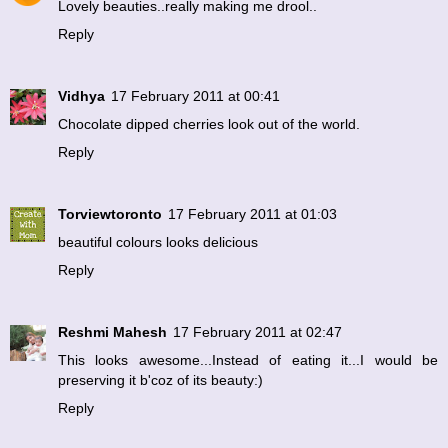
Lovely beauties..really making me drool..
Reply
Vidhya
17 February 2011 at 00:41
Chocolate dipped cherries look out of the world.
Reply
Torviewtoronto
17 February 2011 at 01:03
beautiful colours looks delicious
Reply
Reshmi Mahesh
17 February 2011 at 02:47
This looks awesome...Instead of eating it...I would be
preserving it b'coz of its beauty:)
Reply