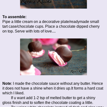
To assemble:
Pipe a little cream on a decorative plate/readymade small
tart case/chocolate cups. Place a chocolate dipped cherry
on top. Serve with lots of love....
Note
: I made the chocolate sauce without any butter. Hence
it does not have a shine when it dries up.It forms a hard coat
which I liked.
If u want add 1-2 tsp of melted butter to get a shiny
gloss finish and to soften the chocolate coating a little.