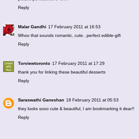
Reply
Malar Gandhi
17 February 2011 at 16:53
Whoo that sounds romantic, cute...perfect edible-gift
Reply
Torviewtoronto
17 February 2011 at 17:29
thank you for linking these beautiful desserts
Reply
Saraswathi Ganeshan
18 February 2011 at 05:53
they looks sooo cute & beautiful, I am bookmarking it dear!!
Reply