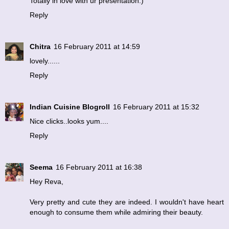
Totally in love with ur presentation:)
Reply
Chitra
16 February 2011 at 14:59
lovely......
Reply
Indian Cuisine Blogroll
16 February 2011 at 15:32
Nice clicks..looks yum....
Reply
Seema
16 February 2011 at 16:38
Hey Reva,
Very pretty and cute they are indeed. I wouldn't have heart
enough to consume them while admiring their beauty.