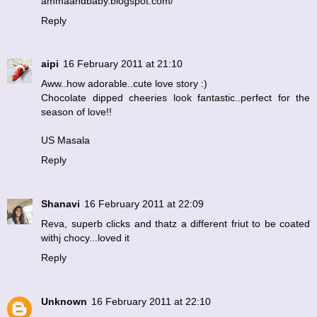
ammaandbaby.blogspot.com/
Reply
aipi
16 February 2011 at 21:10
Aww..how adorable..cute love story :)
Chocolate dipped cheeries look fantastic..perfect for the
season of love!!
US Masala
Reply
Shanavi
16 February 2011 at 22:09
Reva, superb clicks and thatz a different friut to be coated
withj chocy...loved it
Reply
Unknown
16 February 2011 at 22:10