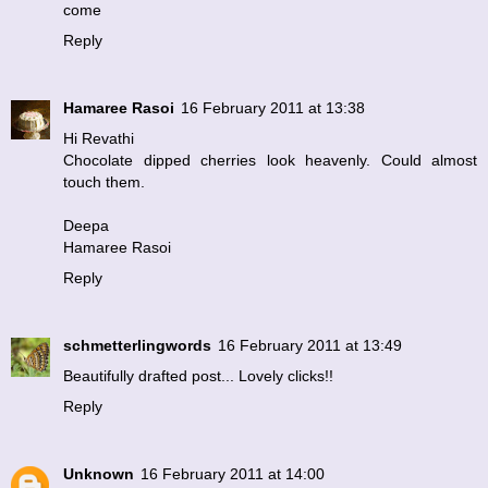
come
Reply
Hamaree Rasoi
16 February 2011 at 13:38
Hi Revathi
Chocolate dipped cherries look heavenly. Could almost
touch them.
Deepa
Hamaree Rasoi
Reply
schmetterlingwords
16 February 2011 at 13:49
Beautifully drafted post... Lovely clicks!!
Reply
Unknown
16 February 2011 at 14:00