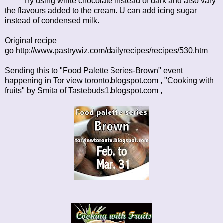
Try using white chocolate instead of dark and also vary
the flavours added to the cream. U can add icing sugar
instead of condensed milk.
Original recipe
go
http://www.pastrywiz.com/dailyrecipes/recipes/530.htm
Sending this to "Food Palette Series-Brown" event
happening in
Tor view toronto.blogspot.com
, "Cooking with
fruits" by Smita of
Tastebuds1.blogspot.com ,