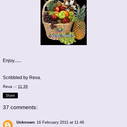
Enjoy......
Scribbled by Reva.
Reva
at
11:39
Share
37 comments:
Unknown
16 February 2011 at 11:46