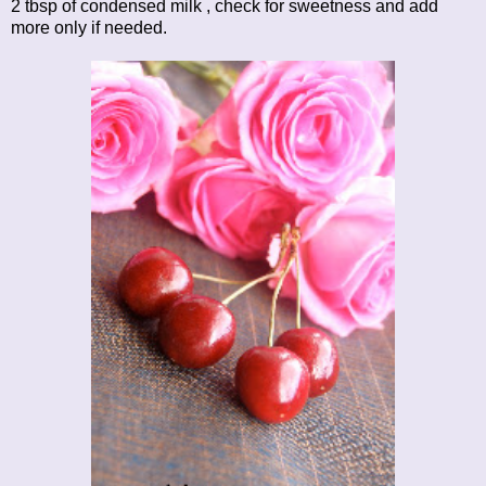
2 tbsp of condensed milk , check for sweetness and add
more only if needed.