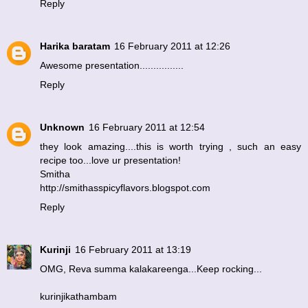
Reply
Harika baratam
16 February 2011 at 12:26
Awesome presentation................
Reply
Unknown
16 February 2011 at 12:54
they look amazing....this is worth trying , such an easy
recipe too...love ur presentation!
Smitha
http://smithasspicyflavors.blogspot.com
Reply
Kurinji
16 February 2011 at 13:19
OMG, Reva summa kalakareenga...Keep rocking...
kurinjikathambam