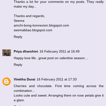
Thanks a lot for your comments on my posts. They really
make my day...
Thanks and regards,
Seema
amchi-bong-konnexion.blogspot.com
seemabbas.blogspot.com
Reply
Priya dharshini
16 February 2011 at 16:49
Happy love life...great post on valentine season....
Reply
Vimitha Durai
16 February 2011 at 17:33
Cherries and chocolate. First time coming across the
combination...
Looks cute and sweet. Arranging them on rose petals give it
a glam.