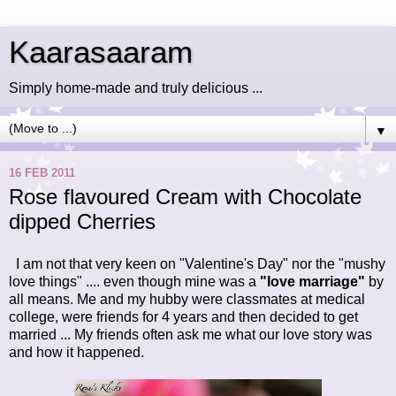
Kaarasaaram
Simply home-made and truly delicious ...
▼
16 FEB 2011
Rose flavoured Cream with Chocolate
dipped Cherries
I am not that very keen on "Valentine's Day"
nor the "mushy
love things" .... even though mine was a
"love marriage"
by
all means. Me and my hubby were classmates at medical
college, were friends for 4 years and then decided to get
married ... My friends often ask me what our love story was
and how it happened.