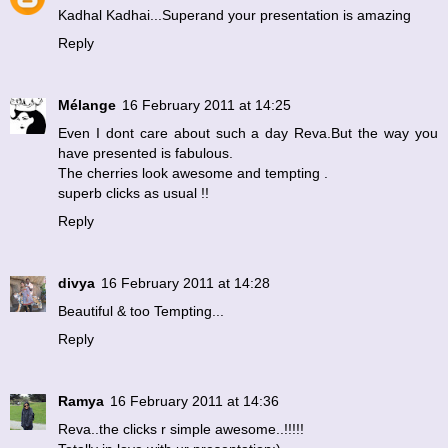
Kadhal Kadhai...Superand your presentation is amazing
Reply
Mélange
16 February 2011 at 14:25
Even I dont care about such a day Reva.But the way you
have presented is fabulous.
The cherries look awesome and tempting .
superb clicks as usual !!
Reply
divya
16 February 2011 at 14:28
Beautiful & too Tempting...
Reply
Ramya
16 February 2011 at 14:36
Reva..the clicks r simple awesome..!!!!!