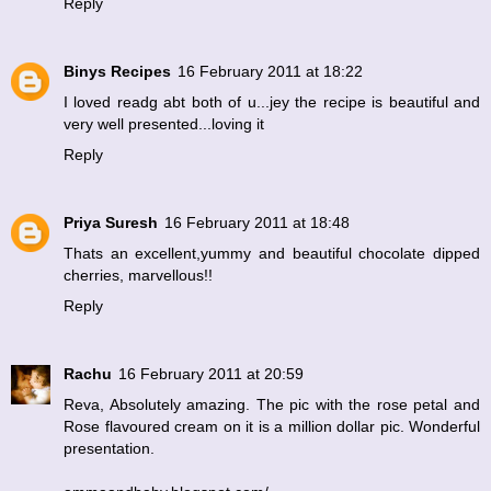
Reply
Binys Recipes
16 February 2011 at 18:22
I loved readg abt both of u...jey the recipe is beautiful and
very well presented...loving it
Reply
Priya Suresh
16 February 2011 at 18:48
Thats an excellent,yummy and beautiful chocolate dipped
cherries, marvellous!!
Reply
Rachu
16 February 2011 at 20:59
Reva, Absolutely amazing. The pic with the rose petal and
Rose flavoured cream on it is a million dollar pic. Wonderful
presentation.