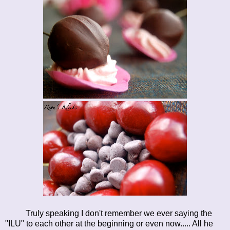
Truly speaking I don't remember we ever saying the
"ILU" to each other at the beginning or even now..... All he