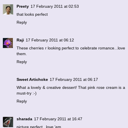
Preety
17 February 2011 at 02:53
that looks perfect
Reply
Raji
17 February 2011 at 06:12
These cherries r looking perfect to celebrate romance...love
them.
Reply
Sweet Artichoke
17 February 2011 at 06:17
What a lovely & creative dessert! That pink rose cream is a
must-try :-)
Reply
sharada
17 February 2011 at 16:47
picture perfect...love 'em.