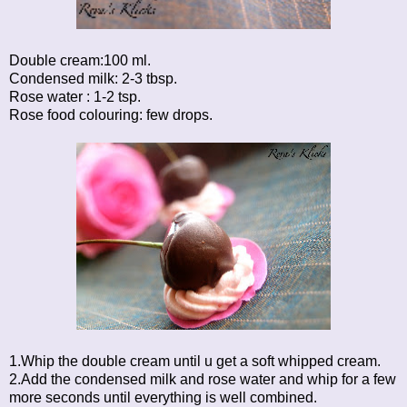
Double cream:100 ml.
Condensed milk: 2-3 tbsp.
Rose water : 1-2 tsp.
Rose food colouring: few drops.
1.Whip the double cream until u get a soft whipped cream.
2.Add the condensed milk and rose water and whip for a few
more seconds until everything is well combined.