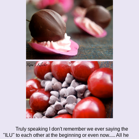
Truly speaking I don't remember we ever saying the
"ILU" to each other at the beginning or even now..... All he