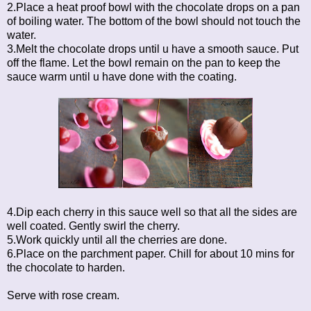
2.Place a heat proof bowl with the chocolate drops on a pan
of boiling water. The bottom of the bowl should not touch the
water.
3.Melt the chocolate drops until u have a smooth sauce. Put
off the flame. Let the bowl remain on the pan to keep the
sauce warm until u have done with the coating.
4.Dip each cherry in this sauce well so that all the sides are
well coated. Gently swirl the cherry.
5.Work quickly until all the cherries are done.
6.Place on the parchment paper. Chill for about 10 mins for
the chocolate to harden.
Serve with rose cream.