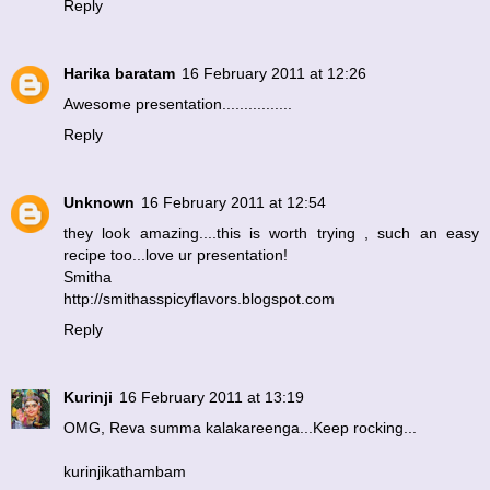
Reply
Harika baratam
16 February 2011 at 12:26
Awesome presentation................
Reply
Unknown
16 February 2011 at 12:54
they look amazing....this is worth trying , such an easy
recipe too...love ur presentation!
Smitha
http://smithasspicyflavors.blogspot.com
Reply
Kurinji
16 February 2011 at 13:19
OMG, Reva summa kalakareenga...Keep rocking...
kurinjikathambam