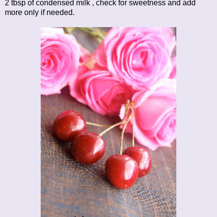
2 tbsp of condensed milk , check for sweetness and add
more only if needed.