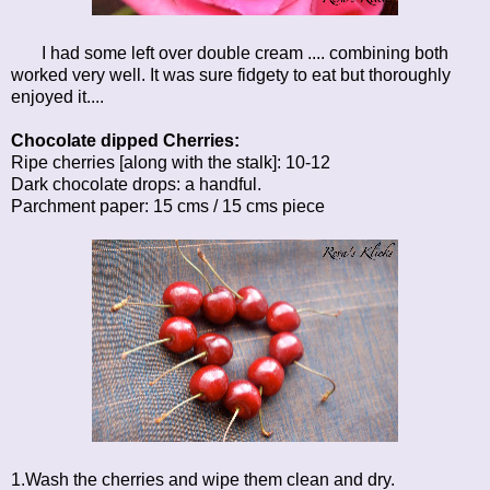
I had some left over double cream .... combining both
worked very well. It was sure fidgety to eat but thoroughly
enjoyed it....
Chocolate dipped Cherries:
Ripe cherries [along with the stalk]: 10-12
Dark chocolate drops: a handful.
Parchment paper: 15 cms / 15 cms piece
1.Wash the cherries and wipe them clean and dry.