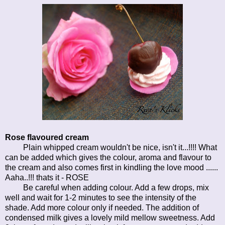
Rose flavoured cream
Plain whipped cream wouldn't be nice, isn't it...!!!! What
can be added which gives the colour, aroma and flavour to
the cream and also comes first in kindling the love mood ......
Aaha..!!! thats it - ROSE
Be careful when adding colour. Add a few drops, mix
well and wait for 1-2 minutes to see the intensity of the
shade. Add more colour only if needed. The addition of
condensed milk gives a lovely mild mellow sweetness. Add