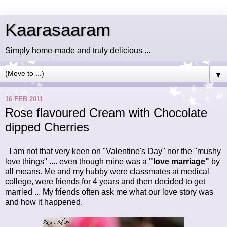
Kaarasaaram
Simply home-made and truly delicious ...
▼
16 FEB 2011
Rose flavoured Cream with Chocolate
dipped Cherries
I am not that very keen on "Valentine's Day"
nor the "mushy
love things" .... even though mine was a
"love marriage"
by
all means. Me and my hubby were classmates at medical
college, were friends for 4 years and then decided to get
married ... My friends often ask me what our love story was
and how it happened.