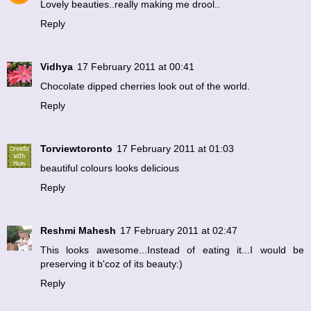
Lovely beauties..really making me drool..
Reply
Vidhya
17 February 2011 at 00:41
Chocolate dipped cherries look out of the world.
Reply
Torviewtoronto
17 February 2011 at 01:03
beautiful colours looks delicious
Reply
Reshmi Mahesh
17 February 2011 at 02:47
This looks awesome...Instead of eating it...I would be
preserving it b'coz of its beauty:)
Reply