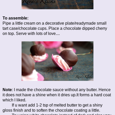
To assemble:
Pipe a little cream on a decorative plate/readymade small
tart case/chocolate cups. Place a chocolate dipped cherry
on top. Serve with lots of love....
Note
: I made the chocolate sauce without any butter. Hence
it does not have a shine when it dries up.It forms a hard coat
which I liked.
If u want add 1-2 tsp of melted butter to get a shiny
gloss finish and to soften the chocolate coating a little.