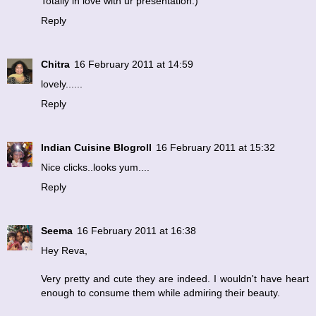
Totally in love with ur presentation:)
Reply
Chitra
16 February 2011 at 14:59
lovely......
Reply
Indian Cuisine Blogroll
16 February 2011 at 15:32
Nice clicks..looks yum....
Reply
Seema
16 February 2011 at 16:38
Hey Reva,
Very pretty and cute they are indeed. I wouldn't have heart
enough to consume them while admiring their beauty.