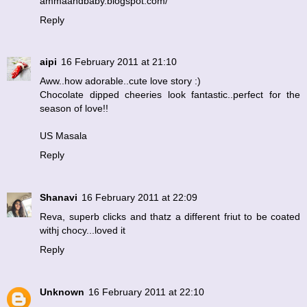
ammaandbaby.blogspot.com/
Reply
aipi
16 February 2011 at 21:10
Aww..how adorable..cute love story :)
Chocolate dipped cheeries look fantastic..perfect for the
season of love!!
US Masala
Reply
Shanavi
16 February 2011 at 22:09
Reva, superb clicks and thatz a different friut to be coated
withj chocy...loved it
Reply
Unknown
16 February 2011 at 22:10