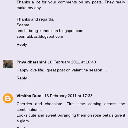
Thanks a lot for your comments on my posts. They really
make my day...
Thanks and regards,
Seema
amchi-bong-konnexion.blogspot.com
seemabbas.blogspot.com
Reply
Priya dharshini
16 February 2011 at 16:49
Happy love life...great post on valentine season....
Reply
Vimitha Durai
16 February 2011 at 17:33
Cherries and chocolate. First time coming across the
combination...
Looks cute and sweet. Arranging them on rose petals give it
a glam.