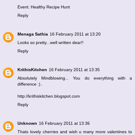
Event: Healthy Recipe Hunt
Reply
Menaga Sathia
16 February 2011 at 13:20
Looks so pretty...well written dear!!
Reply
KrithisKitchen
16 February 2011 at 13:35
Absolutely Mindblowing... You do everything with a
difference :)..
http://krithiskitchen.blogspot.com
Reply
Unknown
16 February 2011 at 13:36
Thats lovely cherries and wish u many more valentines to