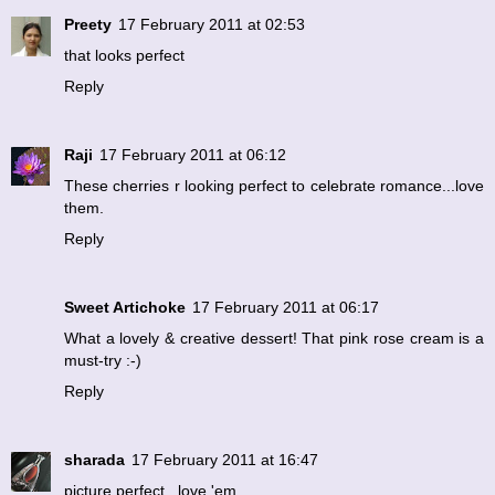
Preety
17 February 2011 at 02:53
that looks perfect
Reply
Raji
17 February 2011 at 06:12
These cherries r looking perfect to celebrate romance...love
them.
Reply
Sweet Artichoke
17 February 2011 at 06:17
What a lovely & creative dessert! That pink rose cream is a
must-try :-)
Reply
sharada
17 February 2011 at 16:47
picture perfect...love 'em.