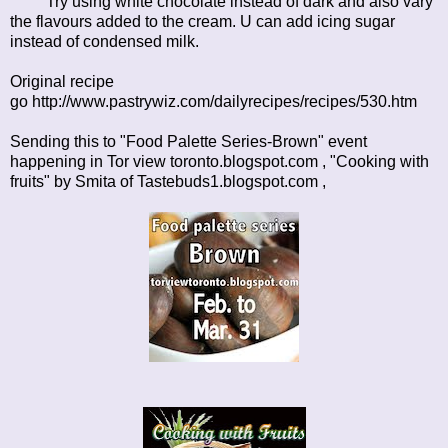
Try using white chocolate instead of dark and also vary
the flavours added to the cream. U can add icing sugar
instead of condensed milk.
Original recipe
go
http://www.pastrywiz.com/dailyrecipes/recipes/530.htm
Sending this to "Food Palette Series-Brown" event
happening in
Tor view toronto.blogspot.com
, "Cooking with
fruits" by Smita of
Tastebuds1.blogspot.com ,