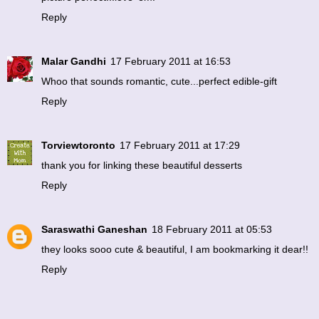
Reply
Malar Gandhi
17 February 2011 at 16:53
Whoo that sounds romantic, cute...perfect edible-gift
Reply
Torviewtoronto
17 February 2011 at 17:29
thank you for linking these beautiful desserts
Reply
Saraswathi Ganeshan
18 February 2011 at 05:53
they looks sooo cute & beautiful, I am bookmarking it dear!!
Reply