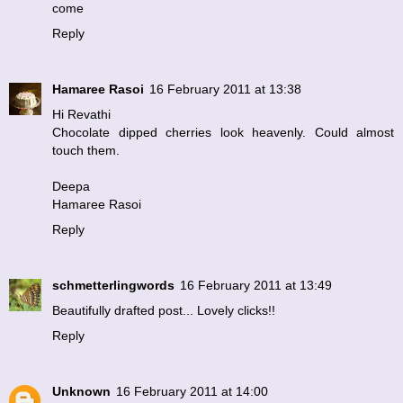
come
Reply
Hamaree Rasoi
16 February 2011 at 13:38
Hi Revathi
Chocolate dipped cherries look heavenly. Could almost
touch them.
Deepa
Hamaree Rasoi
Reply
schmetterlingwords
16 February 2011 at 13:49
Beautifully drafted post... Lovely clicks!!
Reply
Unknown
16 February 2011 at 14:00