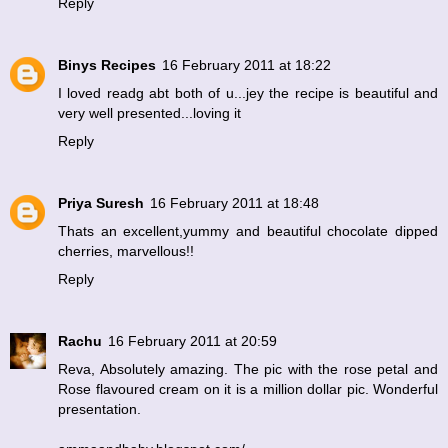
Reply
Binys Recipes
16 February 2011 at 18:22
I loved readg abt both of u...jey the recipe is beautiful and
very well presented...loving it
Reply
Priya Suresh
16 February 2011 at 18:48
Thats an excellent,yummy and beautiful chocolate dipped
cherries, marvellous!!
Reply
Rachu
16 February 2011 at 20:59
Reva, Absolutely amazing. The pic with the rose petal and
Rose flavoured cream on it is a million dollar pic. Wonderful
presentation.