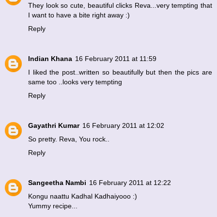
They look so cute, beautiful clicks Reva...very tempting that
I want to have a bite right away :)
Reply
Indian Khana
16 February 2011 at 11:59
I liked the post..written so beautifully but then the pics are
same too ..looks very tempting
Reply
Gayathri Kumar
16 February 2011 at 12:02
So pretty. Reva, You rock..
Reply
Sangeetha Nambi
16 February 2011 at 12:22
Kongu naattu Kadhal Kadhaiyooo :)
Yummy recipe...