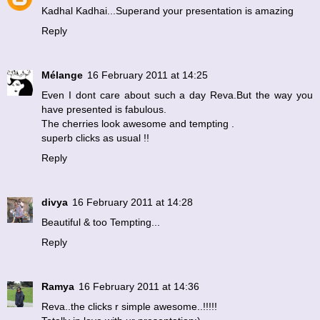
Kadhal Kadhai...Superand your presentation is amazing
Reply
Mélange
16 February 2011 at 14:25
Even I dont care about such a day Reva.But the way you
have presented is fabulous.
The cherries look awesome and tempting .
superb clicks as usual !!
Reply
divya
16 February 2011 at 14:28
Beautiful & too Tempting...
Reply
Ramya
16 February 2011 at 14:36
Reva..the clicks r simple awesome..!!!!!