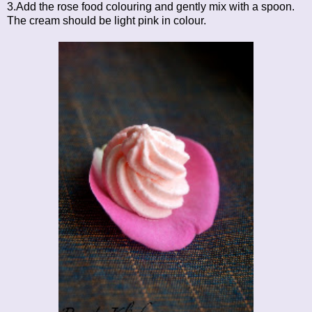
3.Add the rose food colouring and gently mix with a spoon.
The cream should be light pink in colour.