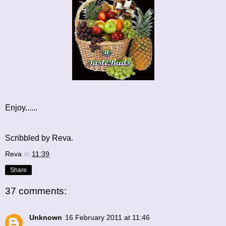
Enjoy......
Scribbled by Reva.
Reva
at
11:39
Share
37 comments:
Unknown
16 February 2011 at 11:46