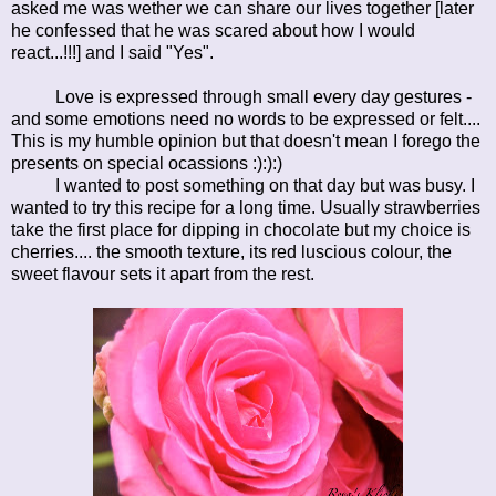
asked me was wether we can share our lives together [later
he confessed that he was scared about how I would
react...!!!] and I said "Yes".
Love is expressed through small every day gestures -
and some emotions need no words to be expressed or felt....
This is my humble opinion but that doesn't mean I forego the
presents on special ocassions :):):)
I wanted to post something on that day but was busy. I
wanted to try this recipe for a long time. Usually strawberries
take the first place for dipping in chocolate but my choice is
cherries.... the smooth texture, its red luscious colour, the
sweet flavour sets it apart from the rest.