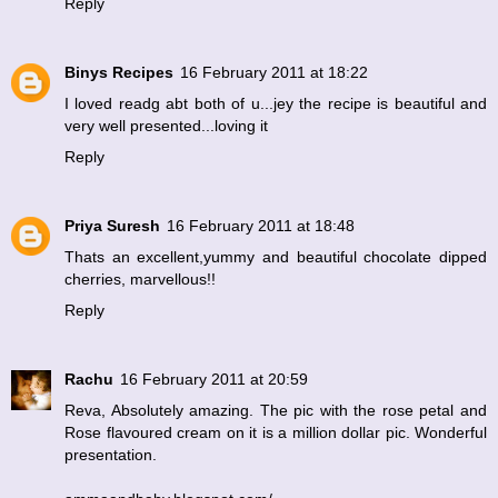
Reply
Binys Recipes
16 February 2011 at 18:22
I loved readg abt both of u...jey the recipe is beautiful and
very well presented...loving it
Reply
Priya Suresh
16 February 2011 at 18:48
Thats an excellent,yummy and beautiful chocolate dipped
cherries, marvellous!!
Reply
Rachu
16 February 2011 at 20:59
Reva, Absolutely amazing. The pic with the rose petal and
Rose flavoured cream on it is a million dollar pic. Wonderful
presentation.