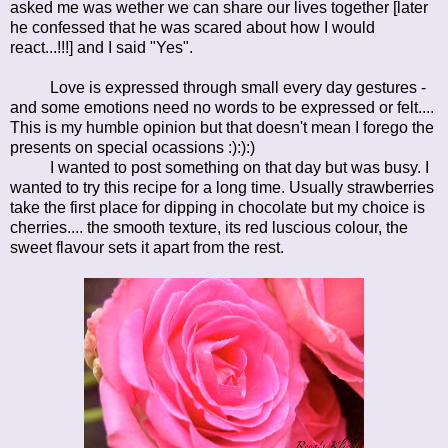
asked me was wether we can share our lives together [later
he confessed that he was scared about how I would
react...!!!] and I said "Yes".
Love is expressed through small every day gestures -
and some emotions need no words to be expressed or felt....
This is my humble opinion but that doesn't mean I forego the
presents on special ocassions :):):)
I wanted to post something on that day but was busy. I
wanted to try this recipe for a long time. Usually strawberries
take the first place for dipping in chocolate but my choice is
cherries.... the smooth texture, its red luscious colour, the
sweet flavour sets it apart from the rest.