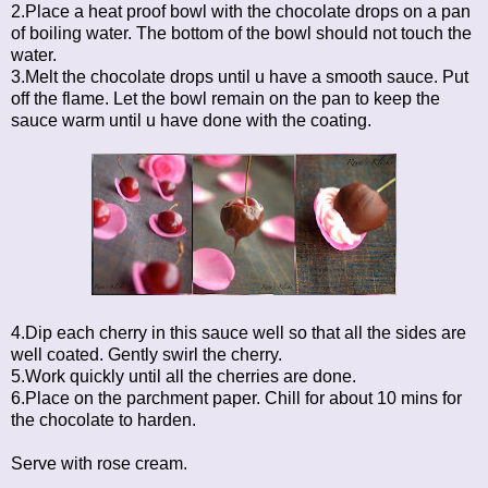
2.Place a heat proof bowl with the chocolate drops on a pan
of boiling water. The bottom of the bowl should not touch the
water.
3.Melt the chocolate drops until u have a smooth sauce. Put
off the flame. Let the bowl remain on the pan to keep the
sauce warm until u have done with the coating.
4.Dip each cherry in this sauce well so that all the sides are
well coated. Gently swirl the cherry.
5.Work quickly until all the cherries are done.
6.Place on the parchment paper. Chill for about 10 mins for
the chocolate to harden.
Serve with rose cream.