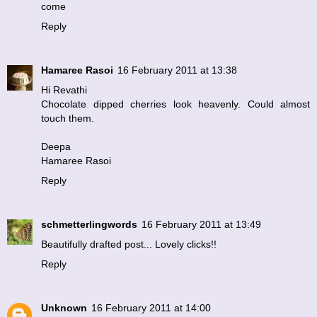
come
Reply
Hamaree Rasoi
16 February 2011 at 13:38
Hi Revathi
Chocolate dipped cherries look heavenly. Could almost
touch them.
Deepa
Hamaree Rasoi
Reply
schmetterlingwords
16 February 2011 at 13:49
Beautifully drafted post... Lovely clicks!!
Reply
Unknown
16 February 2011 at 14:00