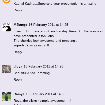
Kadhal Kadhai...Superand your presentation is amazing
Reply
Mélange
16 February 2011 at 14:25
Even I dont care about such a day Reva.But the way you
have presented is fabulous.
The cherries look awesome and tempting .
superb clicks as usual !!
Reply
divya
16 February 2011 at 14:28
Beautiful & too Tempting...
Reply
Ramya
16 February 2011 at 14:36
Reva..the clicks r simple awesome..!!!!!