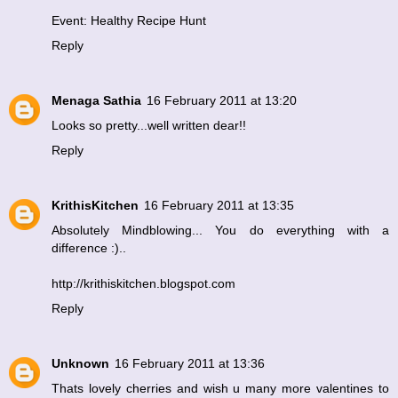
Event: Healthy Recipe Hunt
Reply
Menaga Sathia
16 February 2011 at 13:20
Looks so pretty...well written dear!!
Reply
KrithisKitchen
16 February 2011 at 13:35
Absolutely Mindblowing... You do everything with a
difference :)..
http://krithiskitchen.blogspot.com
Reply
Unknown
16 February 2011 at 13:36
Thats lovely cherries and wish u many more valentines to