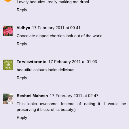
Lovely beauties..really making me drool..
Reply
Vidhya
17 February 2011 at 00:41
Chocolate dipped cherries look out of the world.
Reply
Torviewtoronto
17 February 2011 at 01:03
beautiful colours looks delicious
Reply
Reshmi Mahesh
17 February 2011 at 02:47
This looks awesome...Instead of eating it...I would be
preserving it b'coz of its beauty:)
Reply