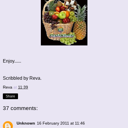
Enjoy......
Scribbled by Reva.
Reva
at
11:39
Share
37 comments:
Unknown
16 February 2011 at 11:46