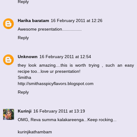
Reply
Harika baratam
16 February 2011 at 12:26
Awesome presentation................
Reply
Unknown
16 February 2011 at 12:54
they look amazing....this is worth trying , such an easy
recipe too...love ur presentation!
Smitha
http://smithasspicyflavors.blogspot.com
Reply
Kurinji
16 February 2011 at 13:19
OMG, Reva summa kalakareenga...Keep rocking...
kurinjikathambam