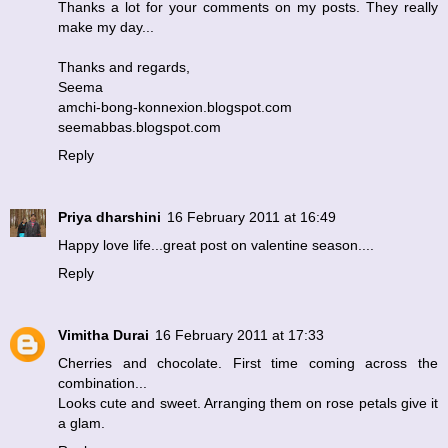
Thanks a lot for your comments on my posts. They really
make my day...
Thanks and regards,
Seema
amchi-bong-konnexion.blogspot.com
seemabbas.blogspot.com
Reply
Priya dharshini
16 February 2011 at 16:49
Happy love life...great post on valentine season....
Reply
Vimitha Durai
16 February 2011 at 17:33
Cherries and chocolate. First time coming across the
combination...
Looks cute and sweet. Arranging them on rose petals give it
a glam.