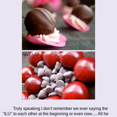
Truly speaking I don't remember we ever saying the
"ILU" to each other at the beginning or even now..... All he