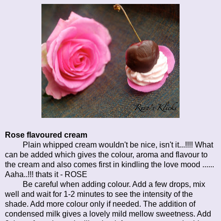
Rose flavoured cream
Plain whipped cream wouldn't be nice, isn't it...!!!! What
can be added which gives the colour, aroma and flavour to
the cream and also comes first in kindling the love mood ......
Aaha..!!! thats it - ROSE
Be careful when adding colour. Add a few drops, mix
well and wait for 1-2 minutes to see the intensity of the
shade. Add more colour only if needed. The addition of
condensed milk gives a lovely mild mellow sweetness. Add