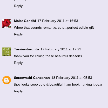
Reply
Malar Gandhi
17 February 2011 at 16:53
Whoo that sounds romantic, cute...perfect edible-gift
Reply
Torviewtoronto
17 February 2011 at 17:29
thank you for linking these beautiful desserts
Reply
Saraswathi Ganeshan
18 February 2011 at 05:53
they looks sooo cute & beautiful, I am bookmarking it dear!!
Reply