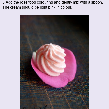
3.Add the rose food colouring and gently mix with a spoon.
The cream should be light pink in colour.