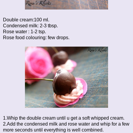
Double cream:100 ml.
Condensed milk: 2-3 tbsp.
Rose water : 1-2 tsp.
Rose food colouring: few drops.
1.Whip the double cream until u get a soft whipped cream.
2.Add the condensed milk and rose water and whip for a few
more seconds until everything is well combined.