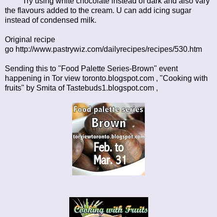
Try using white chocolate instead of dark and also vary
the flavours added to the cream. U can add icing sugar
instead of condensed milk.
Original recipe
go
http://www.pastrywiz.com/dailyrecipes/recipes/530.htm
Sending this to "Food Palette Series-Brown" event
happening in
Tor view toronto.blogspot.com
, "Cooking with
fruits" by Smita of
Tastebuds1.blogspot.com ,