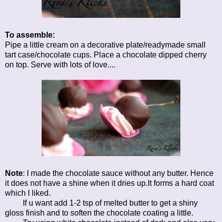
To assemble:
Pipe a little cream on a decorative plate/readymade small
tart case/chocolate cups. Place a chocolate dipped cherry
on top. Serve with lots of love....
Note
: I made the chocolate sauce without any butter. Hence
it does not have a shine when it dries up.It forms a hard coat
which I liked.
If u want add 1-2 tsp of melted butter to get a shiny
gloss finish and to soften the chocolate coating a little.