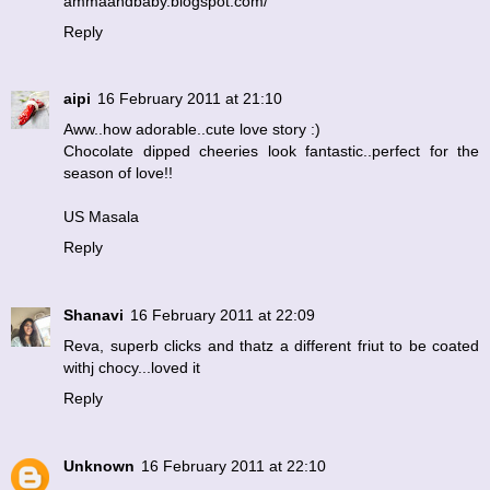
ammaandbaby.blogspot.com/
Reply
aipi
16 February 2011 at 21:10
Aww..how adorable..cute love story :)
Chocolate dipped cheeries look fantastic..perfect for the
season of love!!
US Masala
Reply
Shanavi
16 February 2011 at 22:09
Reva, superb clicks and thatz a different friut to be coated
withj chocy...loved it
Reply
Unknown
16 February 2011 at 22:10