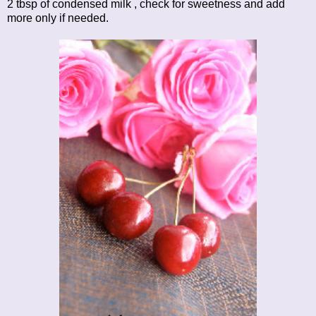
2 tbsp of condensed milk , check for sweetness and add
more only if needed.