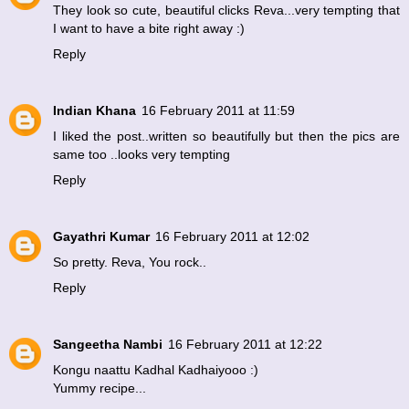
They look so cute, beautiful clicks Reva...very tempting that
I want to have a bite right away :)
Reply
Indian Khana
16 February 2011 at 11:59
I liked the post..written so beautifully but then the pics are
same too ..looks very tempting
Reply
Gayathri Kumar
16 February 2011 at 12:02
So pretty. Reva, You rock..
Reply
Sangeetha Nambi
16 February 2011 at 12:22
Kongu naattu Kadhal Kadhaiyooo :)
Yummy recipe...