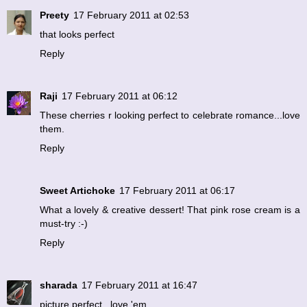
Preety
17 February 2011 at 02:53
that looks perfect
Reply
Raji
17 February 2011 at 06:12
These cherries r looking perfect to celebrate romance...love
them.
Reply
Sweet Artichoke
17 February 2011 at 06:17
What a lovely & creative dessert! That pink rose cream is a
must-try :-)
Reply
sharada
17 February 2011 at 16:47
picture perfect...love 'em.