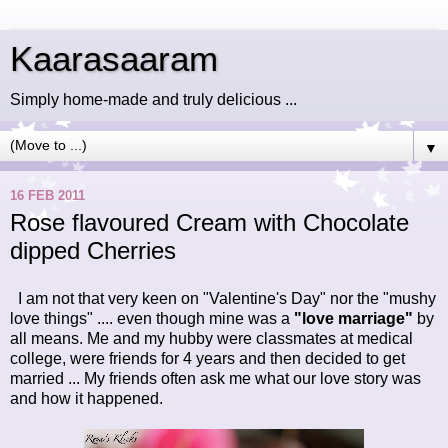
Kaarasaaram
Simply home-made and truly delicious ...
▼
16 FEB 2011
Rose flavoured Cream with Chocolate
dipped Cherries
I am not that very keen on "Valentine's Day"
nor the "mushy
love things" .... even though mine was a
"love marriage"
by
all means. Me and my hubby were classmates at medical
college, were friends for 4 years and then decided to get
married ... My friends often ask me what our love story was
and how it happened.