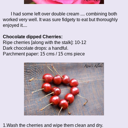
I had some left over double cream .... combining both
worked very well. It was sure fidgety to eat but thoroughly
enjoyed it....
Chocolate dipped Cherries:
Ripe cherries [along with the stalk]: 10-12
Dark chocolate drops: a handful.
Parchment paper: 15 cms / 15 cms piece
1.Wash the cherries and wipe them clean and dry.