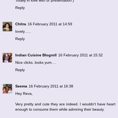
Totally in love with ur presentation:)
Reply
Chitra
16 February 2011 at 14:59
lovely......
Reply
Indian Cuisine Blogroll
16 February 2011 at 15:32
Nice clicks..looks yum....
Reply
Seema
16 February 2011 at 16:38
Hey Reva,
Very pretty and cute they are indeed. I wouldn't have heart
enough to consume them while admiring their beauty.